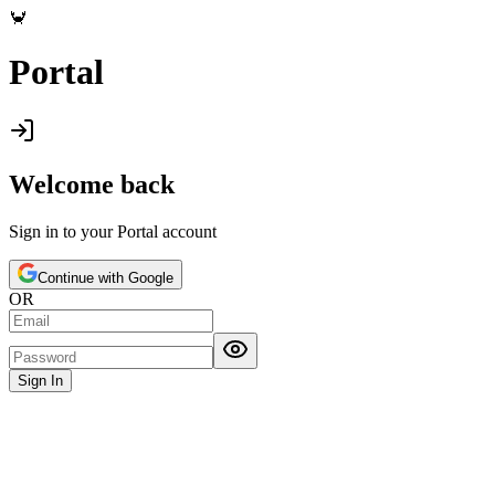
🦀
Portal
Welcome back
Sign in to your
Portal
account
Continue with Google
OR
Sign In